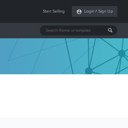
Start Selling
Login
/
Sign Up