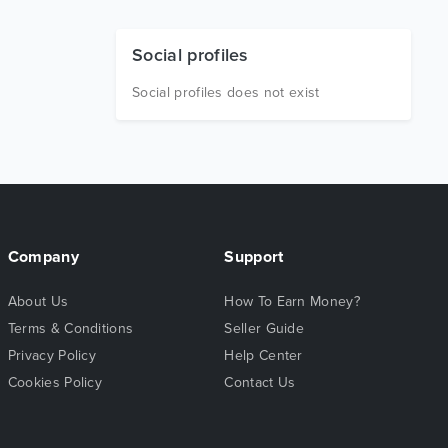
Social profiles
Social profiles does not exist
Company
Support
About Us
How To Earn Money?
Terms & Conditions
Seller Guide
Privacy Policy
Help Center
Cookies Policy
Contact Us