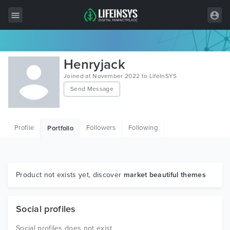
All Items
Henryjack
Wordpress
Joined at November 2022 to LifeInSYS
Send Message
HTML
Joomla
Profile
Followers
Following
Portfolio
PrestaShop
Shopify
Graphics
Product not exists yet, discover
market beautiful themes
Free Items
Social profiles
Social profiles does not exist