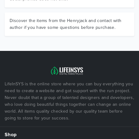
Discover the items from the Henryjack and contact with
author if you have some questions before purchase.
LifeInSYS is the online store where you can buy everything you
need to create a website and got support with the run project.
Never doubt that a group of talented designers and developers,
who love doing beautiful things together can change an online
world. All items quality checked by our quality team before
going to store for your success.
Shop