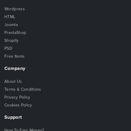
Wordpress
HTML
Joomla
PrestaShop
Shopify
PSD
Free Items
Company
About Us
Terms & Conditions
Privacy Policy
Cookies Policy
Support
How To Earn Money?