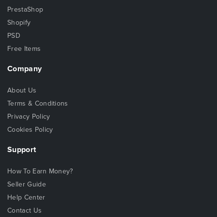
PrestaShop
Shopify
PSD
Free Items
Company
About Us
Terms & Conditions
Privacy Policy
Cookies Policy
Support
How To Earn Money?
Seller Guide
Help Center
Contact Us