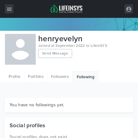
All Items
henryevelyn
Wordpress
Joined at September 2022 to LifeInSYS
Send Message
HTML
Joomla
Profile
Portfolio
Followers
Following
PrestaShop
Shopify
Graphics
You have no followings yet.
Free Items
Social profiles
Social profiles does not exist