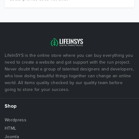
LifeInSYS is the online store where you can buy everything you
need to create a website and got support with the run project.
Never doubt that a group of talented designers and developers,
who love doing beautiful things together can change an online
world. All items quality checked by our quality team before
going to store for your success.
Shop
Wordpress
HTML
Joomla