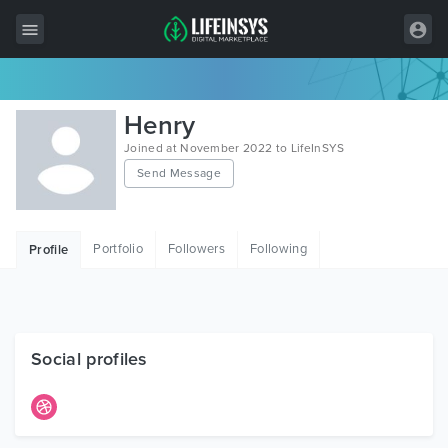
All Items
Henry
Wordpress
Joined at November 2022 to LifeInSYS
Send Message
HTML
Joomla
Portfolio
Followers
Following
Profile
PrestaShop
Shopify
Graphics
Social profiles
Free Items