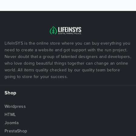
LifeInSYS is the online store where you can buy everything you
need to create a website and got support with the run project.
Never doubt that a group of talented designers and developers,
who love doing beautiful things together can change an online
world. All items quality checked by our quality team before
going to store for your success.
Shop
Wordpress
HTML
Joomla
PrestaShop