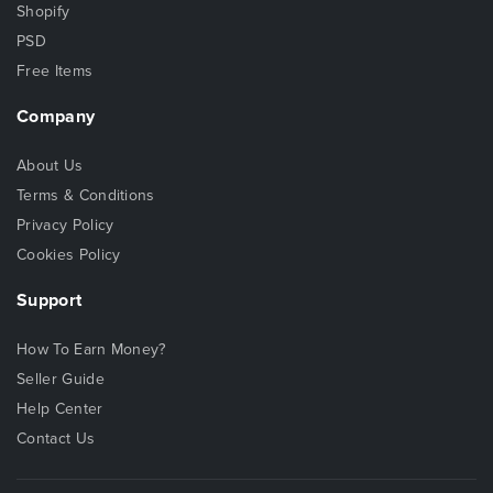
Shopify
PSD
Free Items
Company
About Us
Terms & Conditions
Privacy Policy
Cookies Policy
Support
How To Earn Money?
Seller Guide
Help Center
Contact Us