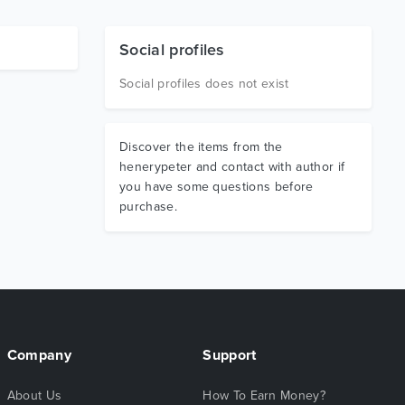
Social profiles
Social profiles does not exist
Discover the items from the
henerypeter and contact with author if
you have some questions before
purchase.
Company
Support
About Us
How To Earn Money?