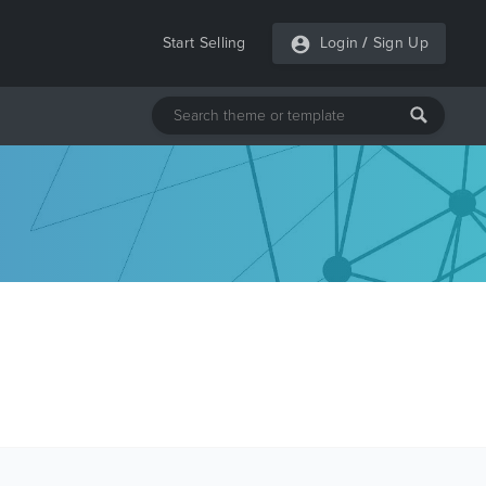
Start Selling
Login
/
Sign Up