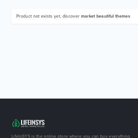
Product not exists yet, discover
market beautiful themes
LifeInSYS is the online store where you can buy everything