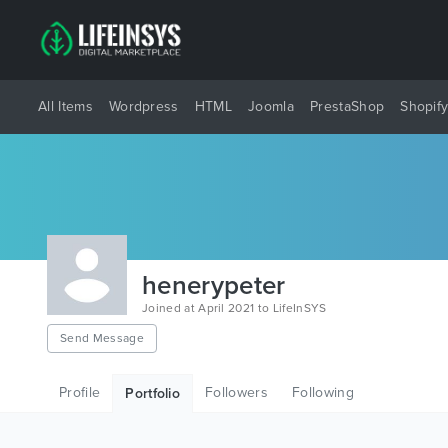
All Items
Wordpress
HTML
Joomla
PrestaShop
Shopif
henerypeter
Joined at April 2021 to LifeInSYS
Send Message
Profile
Followers
Following
Portfolio