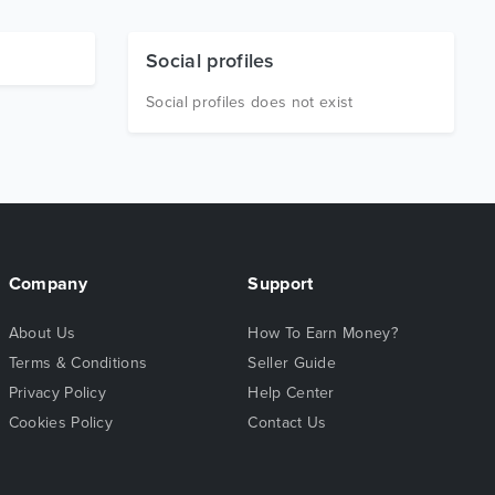
Social profiles
Social profiles does not exist
Company
Support
About Us
How To Earn Money?
Terms & Conditions
Seller Guide
Privacy Policy
Help Center
Cookies Policy
Contact Us