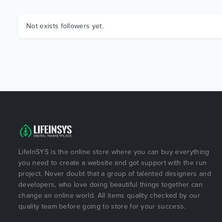
Not exists followers yet.
LifeInSYS is the online store where you can buy everything
you need to create a website and got support with the run
project. Never doubt that a group of talented designers and
developers, who love doing beautiful things together can
change an online world. All items quality checked by our
quality team before going to store for your success.