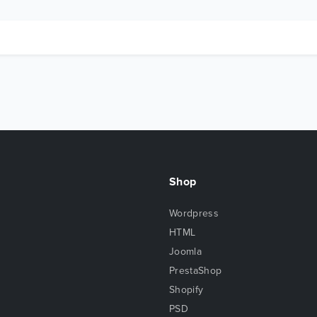
Shop
Wordpress
HTML
Joomla
PrestaShop
Shopify
PSD