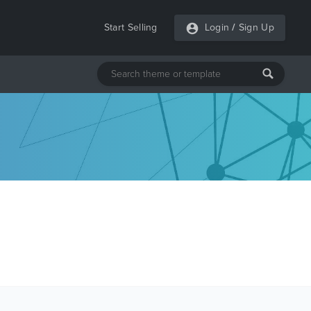
Start Selling
Login
/
Sign Up