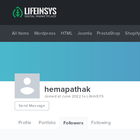
All Items
Wordpress
HTML
Joomla
PrestaShop
Shopif
hemapathak
Joined at June 2022 to LifeInSYS
Send Message
Profile
Portfolio
Following
Followers