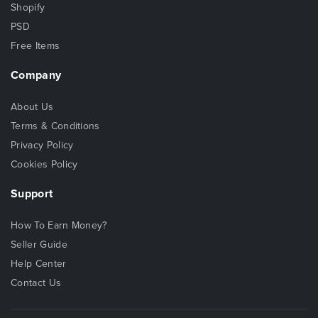
Shopify
PSD
Free Items
Company
About Us
Terms & Conditions
Privacy Policy
Cookies Policy
Support
How To Earn Money?
Seller Guide
Help Center
Contact Us