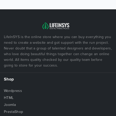
LifeInSYS is the online store where you can buy everything you
need to create a website and got support with the run project.
Never doubt that a group of talented designers and developers,
who love doing beautiful things together can change an online
world. All items quality checked by our quality team before
going to store for your success.
Shop
Wordpress
HTML
Joomla
PrestaShop