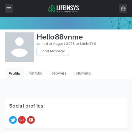
All Items
Hello88vnme
Wordpress
Joined at August 2025 to LifeInSYS
Send Message
HTML
Joomla
Portfolio
Followers
Following
Profile
PrestaShop
Shopify
Graphics
Social profiles
Free Items