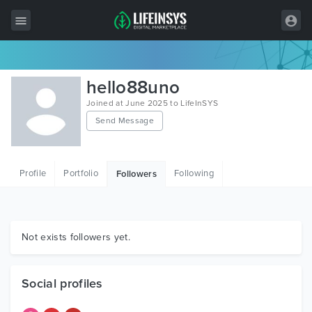
All Items
hello88uno
Wordpress
Joined at June 2025 to LifeInSYS
Send Message
HTML
Joomla
Profile
Portfolio
Following
Followers
PrestaShop
Shopify
Graphics
Not exists followers yet.
Free Items
Social profiles