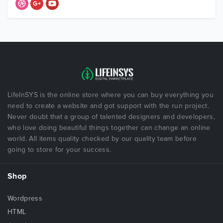
LifeInSYS is the online store where you can buy everything you
need to create a website and got support with the run project.
Never doubt that a group of talented designers and developers,
who love doing beautiful things together can change an online
world. All items quality checked by our quality team before
going to store for your success.
Shop
Wordpress
HTML