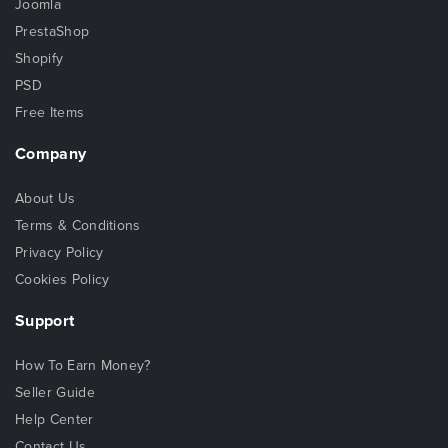
Joomla
PrestaShop
Shopify
PSD
Free Items
Company
About Us
Terms & Conditions
Privacy Policy
Cookies Policy
Support
How To Earn Money?
Seller Guide
Help Center
Contact Us