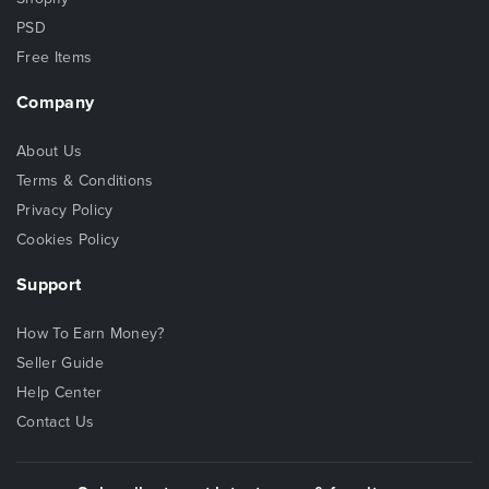
PSD
Free Items
Company
About Us
Terms & Conditions
Privacy Policy
Cookies Policy
Support
How To Earn Money?
Seller Guide
Help Center
Contact Us