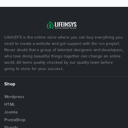
LifeInSYS is the online store where you can buy everything you
need to create a website and got support with the run project.
Never doubt that a group of talented designers and developers,
who love doing beautiful things together can change an online
world. All items quality checked by our quality team before
going to store for your success.
Shop
Wordpress
HTML
Joomla
PrestaShop
Shopify