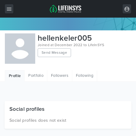
All Items
hellenkeler005
Wordpress
Joined at December 2022 to LifeInSYS
Send Message
HTML
Joomla
Portfolio
Followers
Following
Profile
PrestaShop
Shopify
Graphics
Social profiles
Free Items
Social profiles does not exist