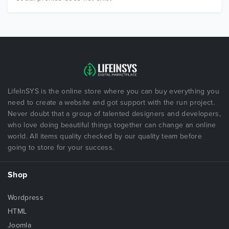
LifeInSYS is the online store where you can buy everything you
need to create a website and got support with the run project.
Never doubt that a group of talented designers and developers,
who love doing beautiful things together can change an online
world. All items quality checked by our quality team before
going to store for your success.
Shop
Wordpress
HTML
Joomla