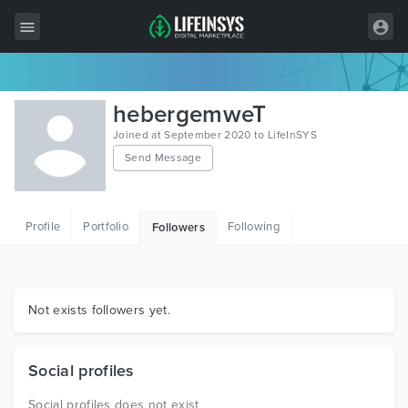
All Items
hebergemweT
Wordpress
Joined at September 2020 to LifeInSYS
Send Message
HTML
Joomla
Profile
Portfolio
Following
Followers
PrestaShop
Shopify
Graphics
Not exists followers yet.
Free Items
Social profiles
Social profiles does not exist