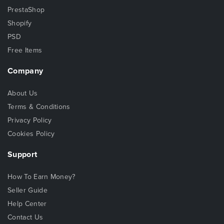
PrestaShop
Shopify
PSD
Free Items
Company
About Us
Terms & Conditions
Privacy Policy
Cookies Policy
Support
How To Earn Money?
Seller Guide
Help Center
Contact Us