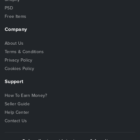
PSD
Free Items
Company
About Us
Terms & Conditions
Privacy Policy
Cookies Policy
Support
How To Earn Money?
Seller Guide
Help Center
Contact Us