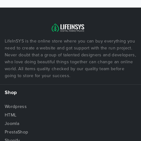
LifeInSYS is the online store where you can buy everything you
need to create a website and got support with the run project.
Never doubt that a group of talented designers and developers,
who love doing beautiful things together can change an online
world. All items quality checked by our quality team before
going to store for your success.
Shop
Wordpress
HTML
Joomla
PrestaShop
Shopify