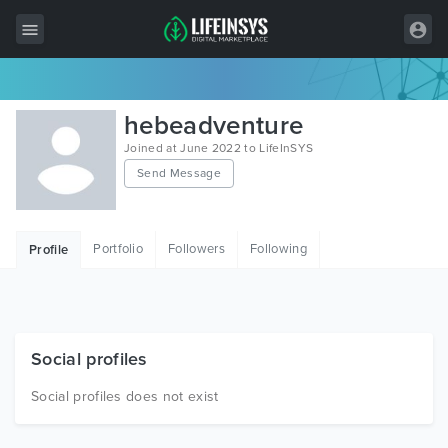
All Items
hebeadventure
Wordpress
Joined at June 2022 to LifeInSYS
Send Message
HTML
Joomla
Portfolio
Followers
Following
Profile
PrestaShop
Shopify
Graphics
Social profiles
Free Items
Social profiles does not exist