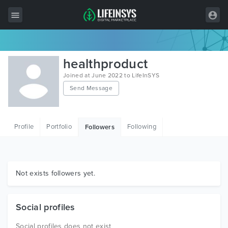
All Items
healthproduct
Wordpress
Joined at June 2022 to LifeInSYS
Send Message
HTML
Joomla
Profile
Portfolio
Following
Followers
PrestaShop
Shopify
Graphics
Not exists followers yet.
Free Items
Social profiles
Social profiles does not exist