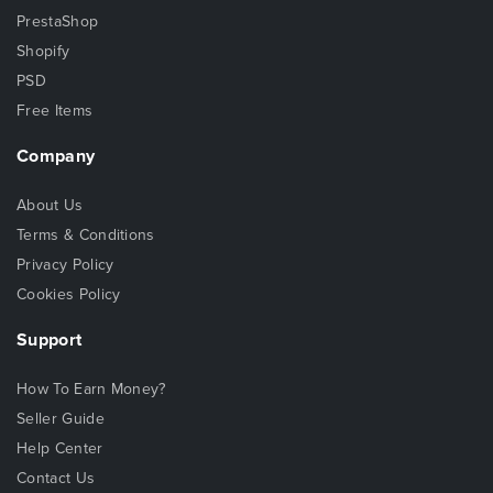
PrestaShop
Shopify
PSD
Free Items
Company
About Us
Terms & Conditions
Privacy Policy
Cookies Policy
Support
How To Earn Money?
Seller Guide
Help Center
Contact Us