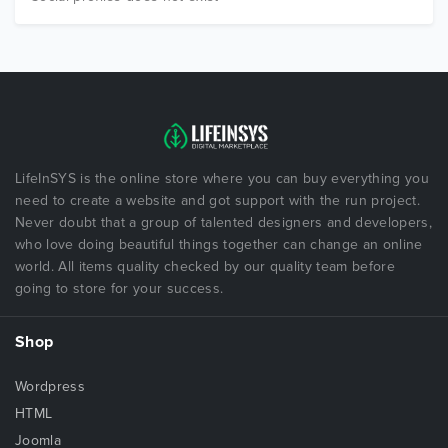
LifeInSYS is the online store where you can buy everything you
need to create a website and got support with the run project.
Never doubt that a group of talented designers and developers,
who love doing beautiful things together can change an online
world. All items quality checked by our quality team before
going to store for your success.
Shop
Wordpress
HTML
Joomla