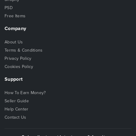
PSD
Free Items
Company
About Us
Terms & Conditions
Privacy Policy
Cookies Policy
Support
How To Earn Money?
Seller Guide
Help Center
Contact Us