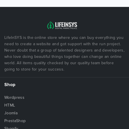
LifeInSYS is the online store where you can buy everything you
need to create a website and got support with the run project.
Never doubt that a group of talented designers and developers,
who love doing beautiful things together can change an online
world. All items quality checked by our quality team before
going to store for your success.
Shop
Wordpress
HTML
Joomla
PrestaShop
Shopify