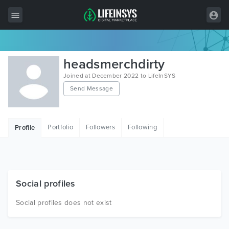
All Items
headsmerchdirty
Wordpress
Joined at December 2022 to LifeInSYS
Send Message
HTML
Joomla
Portfolio
Followers
Following
Profile
PrestaShop
Shopify
Graphics
Social profiles
Free Items
Social profiles does not exist