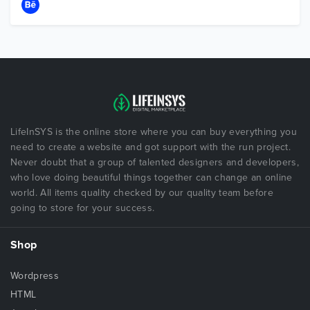
LifeInSYS is the online store where you can buy everything you
need to create a website and got support with the run project.
Never doubt that a group of talented designers and developers,
who love doing beautiful things together can change an online
world. All items quality checked by our quality team before
going to store for your success.
Shop
Wordpress
HTML