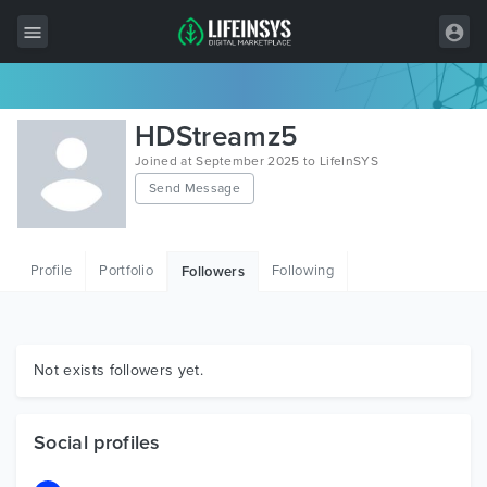
All Items
HDStreamz5
Wordpress
Joined at September 2025 to LifeInSYS
Send Message
HTML
Joomla
Profile
Portfolio
Following
Followers
PrestaShop
Shopify
Graphics
Not exists followers yet.
Free Items
Social profiles