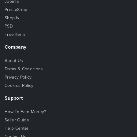
Joomla
PrestaShop
Shopify
PSD
Free Items
Company
About Us
Terms & Conditions
Privacy Policy
Cookies Policy
Support
How To Earn Money?
Seller Guide
Help Center
Contact Us