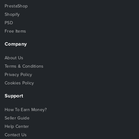
PrestaShop
Shopify
PSD
Free Items
Company
About Us
Terms & Conditions
Privacy Policy
Cookies Policy
Support
How To Earn Money?
Seller Guide
Help Center
Contact Us