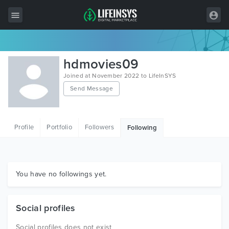
All Items
hdmovies09
Wordpress
Joined at November 2022 to LifeInSYS
Send Message
HTML
Joomla
Profile
Portfolio
Followers
Following
PrestaShop
Shopify
Graphics
You have no followings yet.
Free Items
Social profiles
Social profiles does not exist