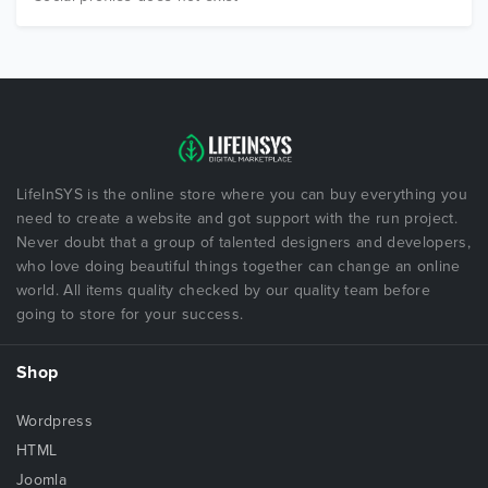
LifeInSYS is the online store where you can buy everything you
need to create a website and got support with the run project.
Never doubt that a group of talented designers and developers,
who love doing beautiful things together can change an online
world. All items quality checked by our quality team before
going to store for your success.
Shop
Wordpress
HTML
Joomla