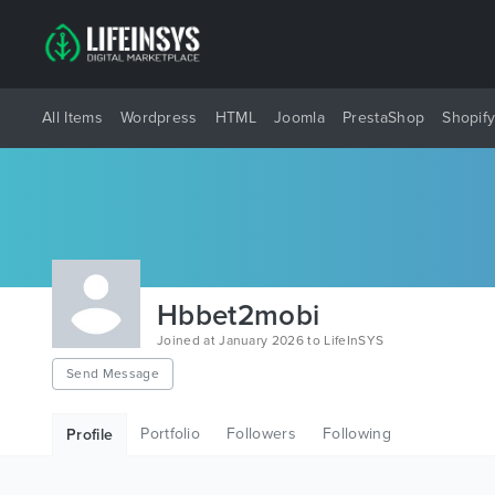
All Items
Wordpress
HTML
Joomla
PrestaShop
Shopif
Hbbet2mobi
Joined at January 2026 to LifeInSYS
Send Message
Portfolio
Followers
Following
Profile