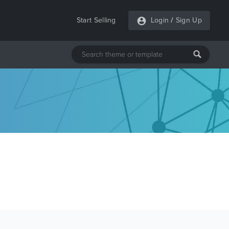
Start Selling
Login
/
Sign Up