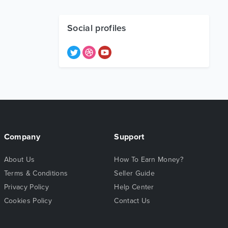
Social profiles
Company
Support
About Us
How To Earn Money?
Terms & Conditions
Seller Guide
Privacy Policy
Help Center
Cookies Policy
Contact Us