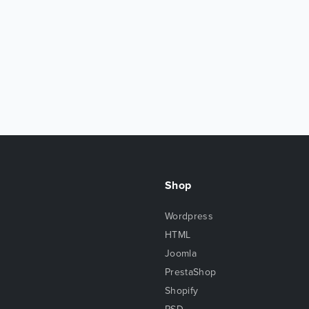
Shop
Wordpress
HTML
Joomla
PrestaShop
Shopify