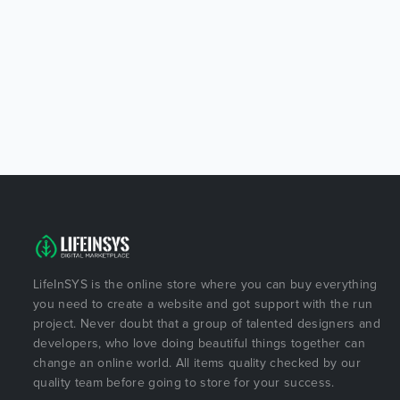
LifeInSYS is the online store where you can buy everything
you need to create a website and got support with the run
project. Never doubt that a group of talented designers and
developers, who love doing beautiful things together can
change an online world. All items quality checked by our
quality team before going to store for your success.