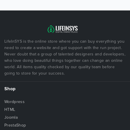
LifeInSYS is the online store where you can buy everything you
need to create a website and got support with the run project.
Never doubt that a group of talented designers and developers,
who love doing beautiful things together can change an online
world. All items quality checked by our quality team before
going to store for your success.
Shop
Wordpress
HTML
Joomla
PrestaShop