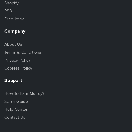
Shopify
PSD
Free Items
Company
About Us
Terms & Conditions
Privacy Policy
Cookies Policy
Support
How To Earn Money?
Seller Guide
Help Center
Contact Us