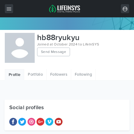
All Items
hb88ryukyu
Wordpress
Joined at October 2024 to LifeInSYS
Send Message
HTML
Joomla
Portfolio
Followers
Following
Profile
PrestaShop
Shopify
Graphics
Social profiles
Free Items