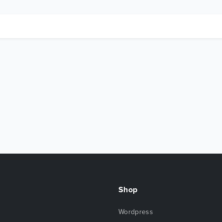
Shop
Wordpress