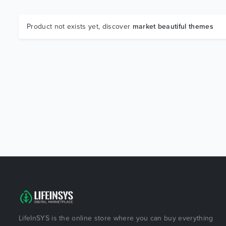
Product not exists yet, discover
market beautiful themes
LifeInSYS is the online store where you can buy everything