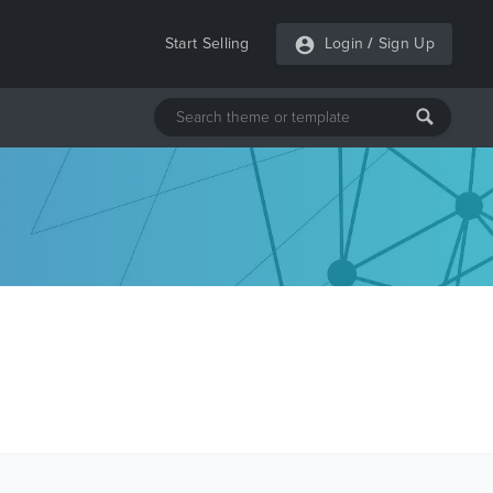
Start Selling
Login
/
Sign Up