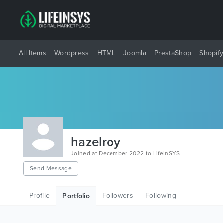
All Items
Wordpress
HTML
Joomla
PrestaShop
Shopif
hazelroy
Joined at December 2022 to LifeInSYS
Send Message
Profile
Followers
Following
Portfolio