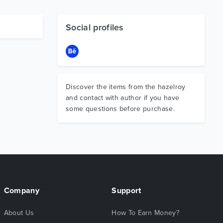
Social profiles
Discover the items from the hazelroy
and contact with author if you have
some questions before purchase.
Company
Support
About Us
How To Earn Money?