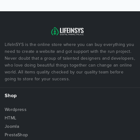
LifeInSYS is the online store where you can buy everything you
need to create a website and got support with the run project.
Never doubt that a group of talented designers and developers,
who love doing beautiful things together can change an online
world. All items quality checked by our quality team before
going to store for your success.
Shop
Wordpress
HTML
Joomla
PrestaShop