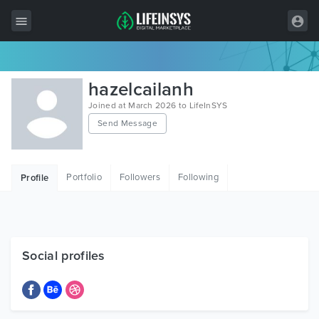
All Items
hazelcailanh
Wordpress
Joined at March 2026 to LifeInSYS
Send Message
HTML
Joomla
Portfolio
Followers
Following
Profile
PrestaShop
Shopify
Graphics
Social profiles
Free Items