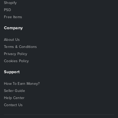
Shopify
PSD
Free Items
Company
About Us
Terms & Conditions
Privacy Policy
Cookies Policy
Support
How To Earn Money?
Seller Guide
Help Center
Contact Us