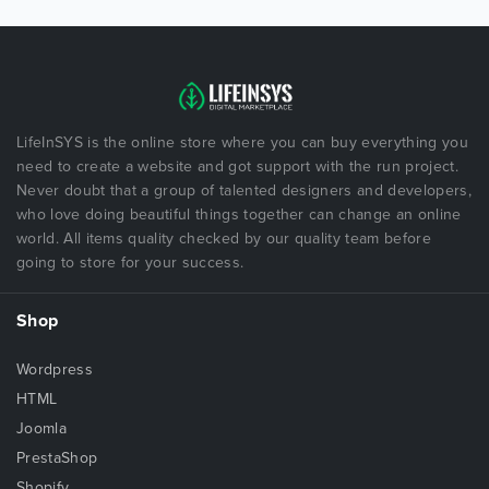
LifeInSYS is the online store where you can buy everything you
need to create a website and got support with the run project.
Never doubt that a group of talented designers and developers,
who love doing beautiful things together can change an online
world. All items quality checked by our quality team before
going to store for your success.
Shop
Wordpress
HTML
Joomla
PrestaShop
Shopify