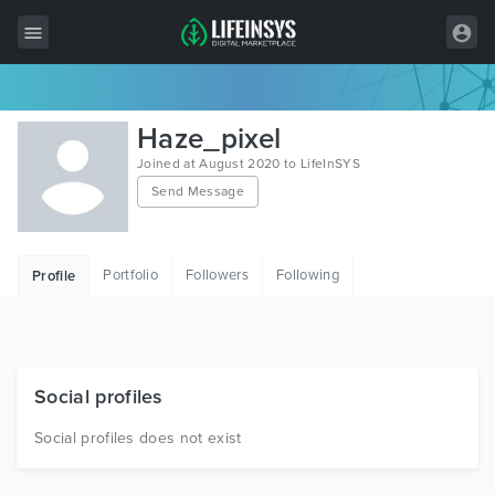
All Items
Haze_pixel
Wordpress
Joined at August 2020 to LifeInSYS
Send Message
HTML
Joomla
Portfolio
Followers
Following
Profile
PrestaShop
Shopify
Graphics
Social profiles
Free Items
Social profiles does not exist