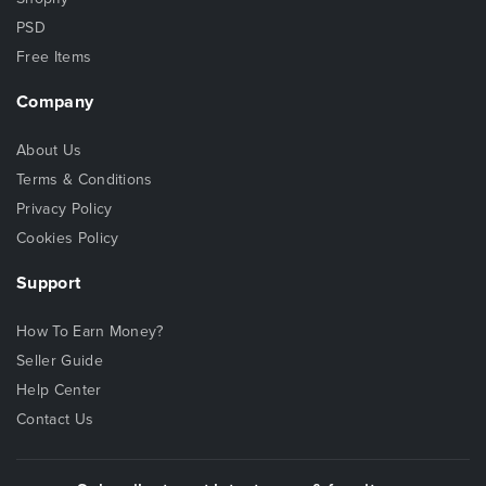
PSD
Free Items
Company
About Us
Terms & Conditions
Privacy Policy
Cookies Policy
Support
How To Earn Money?
Seller Guide
Help Center
Contact Us