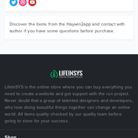
Discover the items from the Haywin2app and contact with
author if you have some questions before purchase.
LifeInSYS is the online store where you can buy everything you
need to create a website and got support with the run project.
Never doubt that a group of talented designers and developers,
who love doing beautiful things together can change an online
world. All items quality checked by our quality team before
going to store for your success.
Shop