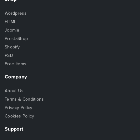
Wordpress
HTML
Joomla
PrestaShop
Shopify
PSD
Free Items
Company
About Us
Terms & Conditions
Privacy Policy
Cookies Policy
Support