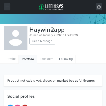
All Items
Haywin2app
Wordpress
Joined at January 2026 to LifeInSYS
Send Message
HTML
Joomla
Profile
Followers
Following
Portfolio
PrestaShop
Shopify
Graphics
Product not exists yet, discover
market beautiful themes
Free Items
Social profiles