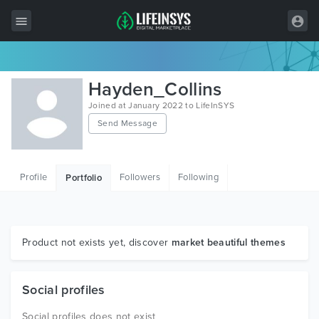
All Items
Hayden_Collins
Wordpress
Joined at January 2022 to LifeInSYS
Send Message
HTML
Joomla
Profile
Followers
Following
Portfolio
PrestaShop
Shopify
Graphics
Product not exists yet, discover
market beautiful themes
Free Items
Social profiles
Social profiles does not exist