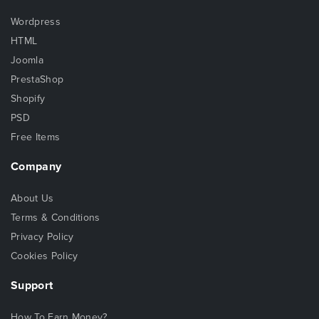
Wordpress
HTML
Joomla
PrestaShop
Shopify
PSD
Free Items
Company
About Us
Terms & Conditions
Privacy Policy
Cookies Policy
Support
How To Earn Money?