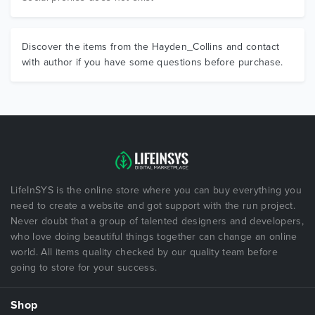
Discover the items from the Hayden_Collins and contact
with author if you have some questions before purchase.
LifeInSYS is the online store where you can buy everything you
need to create a website and got support with the run project.
Never doubt that a group of talented designers and developers,
who love doing beautiful things together can change an online
world. All items quality checked by our quality team before
going to store for your success.
Shop