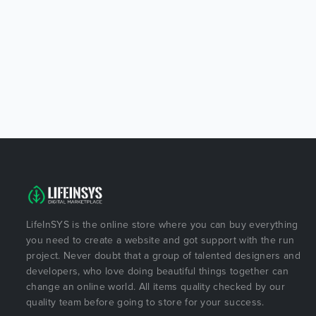
LifeInSYS is the online store where you can buy everything
you need to create a website and got support with the run
project. Never doubt that a group of talented designers and
developers, who love doing beautiful things together can
change an online world. All items quality checked by our
quality team before going to store for your success.