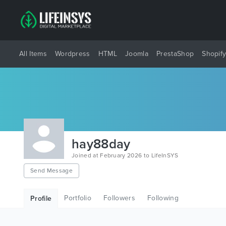
All Items
Wordpress
HTML
Joomla
PrestaShop
Shopif
hay88day
Joined at February 2026 to LifeInSYS
Send Message
Portfolio
Followers
Following
Profile