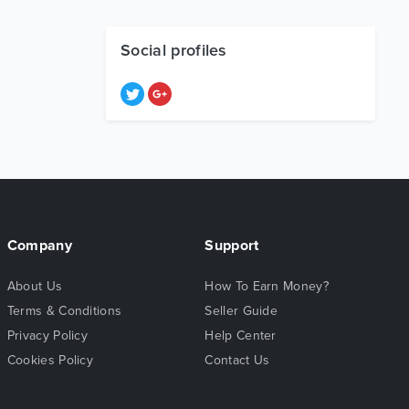
Social profiles
Company
Support
About Us
How To Earn Money?
Terms & Conditions
Seller Guide
Privacy Policy
Help Center
Cookies Policy
Contact Us