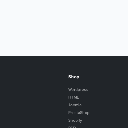
Shop
Wordpress
HTML
Joomla
PrestaShop
Shopify