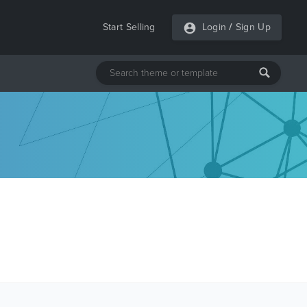
Start Selling
Login
/
Sign Up