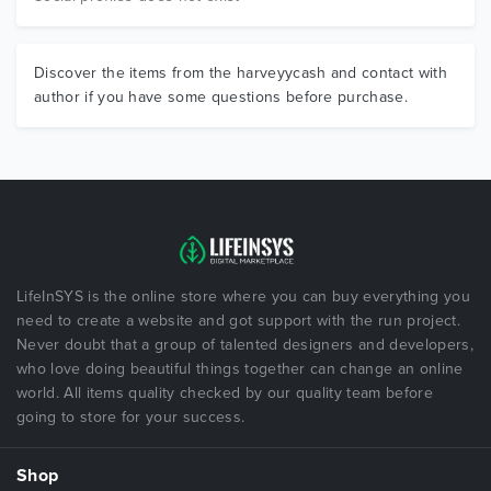
Discover the items from the harveyycash and contact with
author if you have some questions before purchase.
LifeInSYS is the online store where you can buy everything you
need to create a website and got support with the run project.
Never doubt that a group of talented designers and developers,
who love doing beautiful things together can change an online
world. All items quality checked by our quality team before
going to store for your success.
Shop