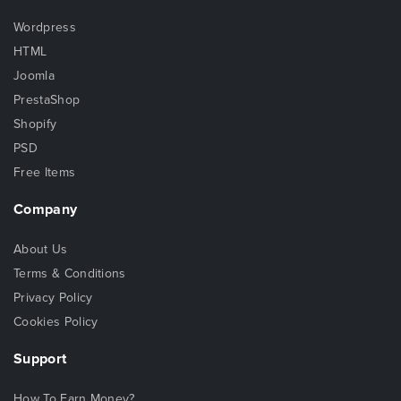
Wordpress
HTML
Joomla
PrestaShop
Shopify
PSD
Free Items
Company
About Us
Terms & Conditions
Privacy Policy
Cookies Policy
Support
How To Earn Money?