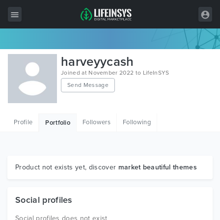
All Items
harveyycash
Wordpress
Joined at November 2022 to LifeInSYS
Send Message
HTML
Joomla
Profile
Followers
Following
Portfolio
PrestaShop
Shopify
Graphics
Product not exists yet, discover
market beautiful themes
Free Items
Social profiles
Social profiles does not exist