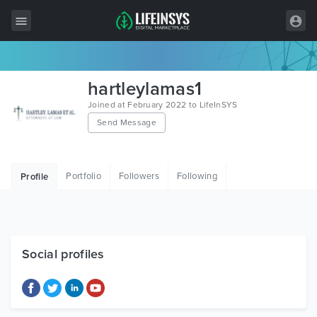
All Items
hartleylamas1
Wordpress
Joined at February 2022 to LifeInSYS
Send Message
HTML
Joomla
Portfolio
Followers
Following
Profile
PrestaShop
Shopify
Graphics
Social profiles
Free Items