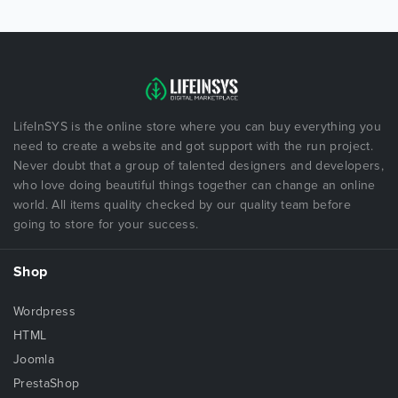
LifeInSYS is the online store where you can buy everything you
need to create a website and got support with the run project.
Never doubt that a group of talented designers and developers,
who love doing beautiful things together can change an online
world. All items quality checked by our quality team before
going to store for your success.
Shop
Wordpress
HTML
Joomla
PrestaShop