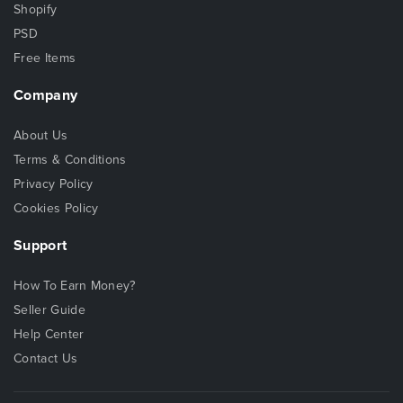
Shopify
PSD
Free Items
Company
About Us
Terms & Conditions
Privacy Policy
Cookies Policy
Support
How To Earn Money?
Seller Guide
Help Center
Contact Us