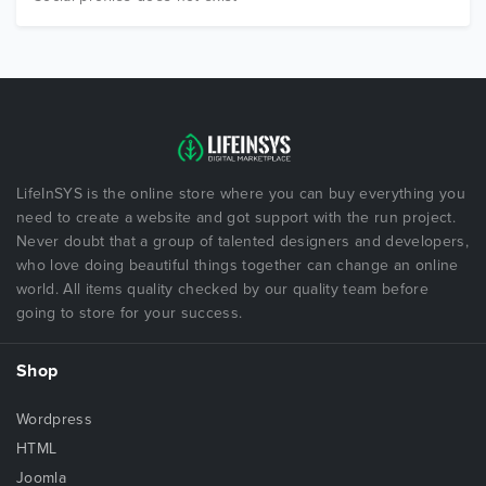
LifeInSYS is the online store where you can buy everything you
need to create a website and got support with the run project.
Never doubt that a group of talented designers and developers,
who love doing beautiful things together can change an online
world. All items quality checked by our quality team before
going to store for your success.
Shop
Wordpress
HTML
Joomla