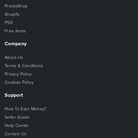
PrestaShop
Shopify
PSD
Free Items
Company
About Us
Terms & Conditions
Privacy Policy
Cookies Policy
Support
How To Earn Money?
Seller Guide
Help Center
Contact Us