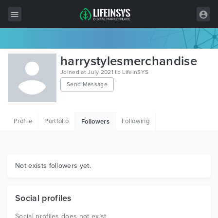
All Items
harrystylesmerchandise
Wordpress
Joined at July 2021 to LifeInSYS
Send Message
HTML
Joomla
Profile
Portfolio
Following
Followers
PrestaShop
Shopify
Graphics
Not exists followers yet.
Free Items
Social profiles
Social profiles does not exist