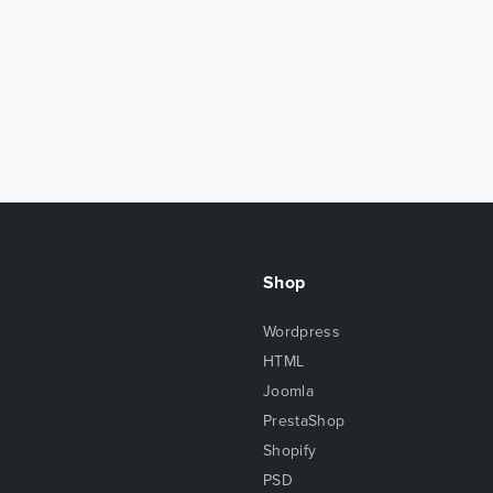
Shop
Wordpress
HTML
Joomla
PrestaShop
Shopify
PSD