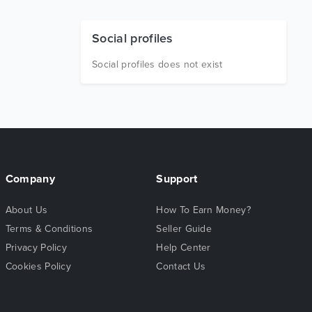
Social profiles
Social profiles does not exist
Company
Support
About Us
How To Earn Money?
Terms & Conditions
Seller Guide
Privacy Policy
Help Center
Cookies Policy
Contact Us