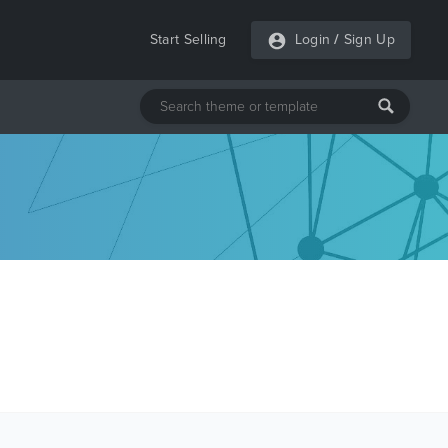
Start Selling
Login
/
Sign Up