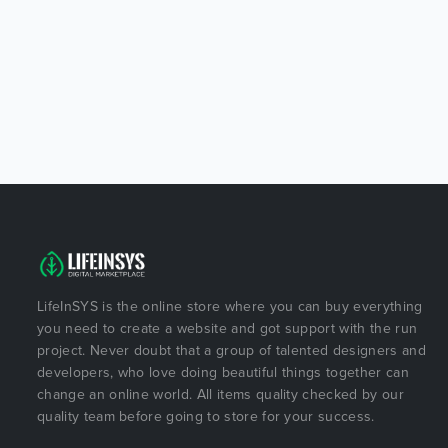
LifeInSYS is the online store where you can buy everything
you need to create a website and got support with the run
project. Never doubt that a group of talented designers and
developers, who love doing beautiful things together can
change an online world. All items quality checked by our
quality team before going to store for your success.