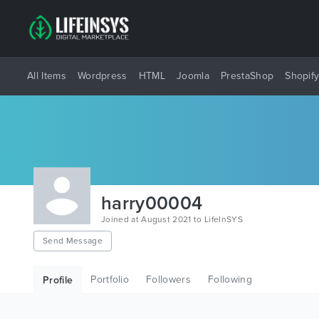
All Items
Wordpress
HTML
Joomla
PrestaShop
Shopif
harry00004
Joined at August 2021 to LifeInSYS
Send Message
Portfolio
Followers
Following
Profile