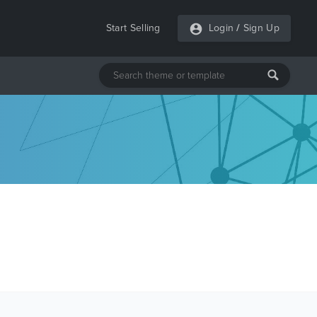
Start Selling
Login
/
Sign Up