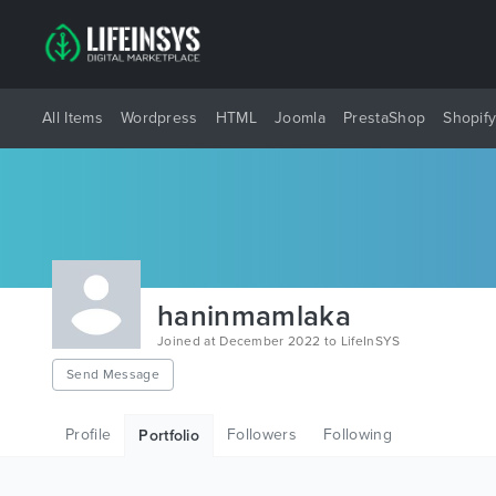
All Items
Wordpress
HTML
Joomla
PrestaShop
Shopif
haninmamlaka
Joined at December 2022 to LifeInSYS
Send Message
Profile
Followers
Following
Portfolio