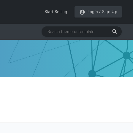
Start Selling
Login
/
Sign Up