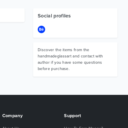
Social profiles
Discover the items from the
handmadeglassart and contact with
author if you have some questions
before purchase.
Company
Support