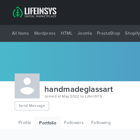
All Items
Wordpress
HTML
Joomla
PrestaShop
Shopif
handmadeglassart
Joined at May 2022 to LifeInSYS
Send Message
Profile
Followers
Following
Portfolio