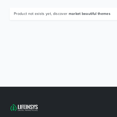
Product not exists yet, discover
market beautiful themes