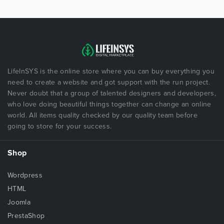
LifeInSYS is the online store where you can buy everything you
need to create a website and got support with the run project.
Never doubt that a group of talented designers and developers,
who love doing beautiful things together can change an online
world. All items quality checked by our quality team before
going to store for your success.
Shop
Wordpress
HTML
Joomla
PrestaShop