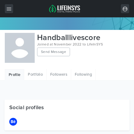
All Items
Handballlivescore
Wordpress
Joined at November 2022 to LifeInSYS
Send Message
HTML
Joomla
Portfolio
Followers
Following
Profile
PrestaShop
Shopify
Graphics
Social profiles
Free Items