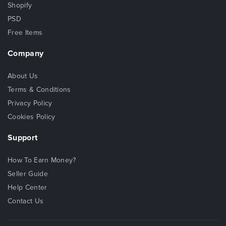
Shopify
PSD
Free Items
Company
About Us
Terms & Conditions
Privacy Policy
Cookies Policy
Support
How To Earn Money?
Seller Guide
Help Center
Contact Us