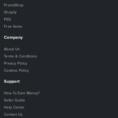
PrestaShop
Shopify
PSD
Free Items
Company
About Us
Terms & Conditions
Privacy Policy
Cookies Policy
Support
How To Earn Money?
Seller Guide
Help Center
Contact Us