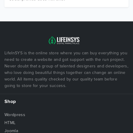
LifeInSYS is the online store where you can buy everything you
need to create a website and got support with the run project.
Never doubt that a group of talented designers and developers,
who love doing beautiful things together can change an online
world. All items quality checked by our quality team before
going to store for your success.
Shop
Wordpress
HTML
Joomla