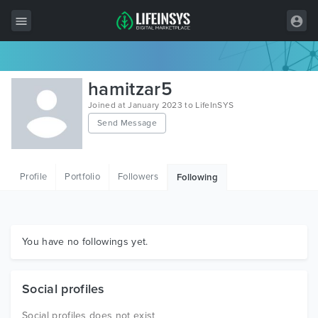
All Items
hamitzar5
Wordpress
Joined at January 2023 to LifeInSYS
Send Message
HTML
Joomla
Profile
Portfolio
Followers
Following
PrestaShop
Shopify
Graphics
You have no followings yet.
Free Items
Social profiles
Social profiles does not exist