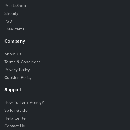
PrestaShop
Shopify
PSD
Free Items
Company
About Us
Terms & Conditions
Privacy Policy
Cookies Policy
Support
How To Earn Money?
Seller Guide
Help Center
Contact Us