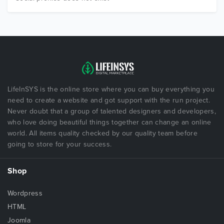
LifeInSYS is the online store where you can buy everything you
need to create a website and got support with the run project.
Never doubt that a group of talented designers and developers,
who love doing beautiful things together can change an online
world. All items quality checked by our quality team before
going to store for your success.
Shop
Wordpress
HTML
Joomla