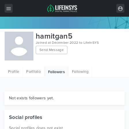
All Items
hamitgan5
Wordpress
Joined at December 2022 to LifeInSYS
Send Message
HTML
Joomla
Profile
Portfolio
Following
Followers
PrestaShop
Shopify
Graphics
Not exists followers yet.
Free Items
Social profiles
Social profiles does not exist