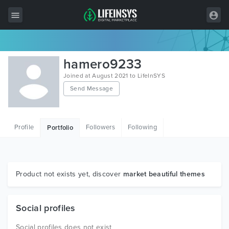
All Items
hamero9233
Wordpress
Joined at August 2021 to LifeInSYS
Send Message
HTML
Joomla
Profile
Followers
Following
Portfolio
PrestaShop
Shopify
Graphics
Product not exists yet, discover
market beautiful themes
Free Items
Social profiles
Social profiles does not exist