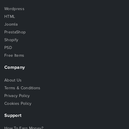
Wordpress
HTML
Joomla
PrestaShop
Shopify
PSD
Free Items
Company
About Us
Terms & Conditions
Privacy Policy
Cookies Policy
Support
How To Earn Money?