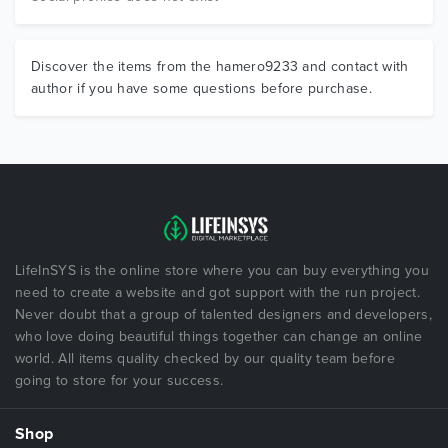
Discover the items from the hamero9233 and contact with
author if you have some questions before purchase.
LifeInSYS is the online store where you can buy everything you
need to create a website and got support with the run project.
Never doubt that a group of talented designers and developers,
who love doing beautiful things together can change an online
world. All items quality checked by our quality team before
going to store for your success.
Shop