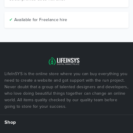
✔
Available for Freelance hire
LifeInSYS is the online store where you can buy everything you
need to create a website and got support with the run project.
Never doubt that a group of talented designers and developers,
who love doing beautiful things together can change an online
world. All items quality checked by our quality team before
going to store for your success.
Shop