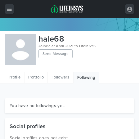
All Items
hale68
Wordpress
Joined at April 2021 to LifeInSYS
Send Message
HTML
Joomla
Profile
Portfolio
Followers
Following
PrestaShop
Shopify
Graphics
You have no followings yet.
Free Items
Social profiles
Social profiles does not exist