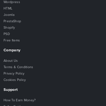
Wordpress
HTML
Joomla
PrestaShop
Shopify
PSD
Free Items
Company
About Us
Terms & Conditions
Privacy Policy
Cookies Policy
Support
How To Earn Money?