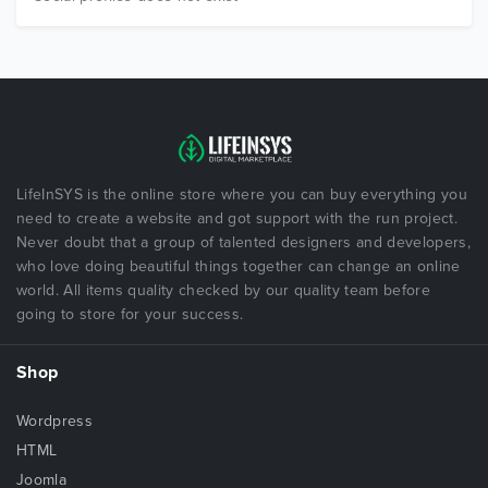
LifeInSYS is the online store where you can buy everything you
need to create a website and got support with the run project.
Never doubt that a group of talented designers and developers,
who love doing beautiful things together can change an online
world. All items quality checked by our quality team before
going to store for your success.
Shop
Wordpress
HTML
Joomla