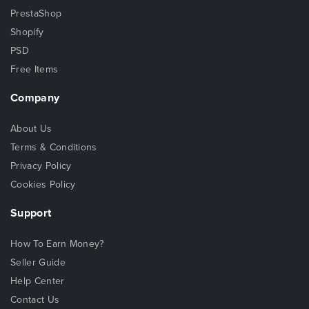
PrestaShop
Shopify
PSD
Free Items
Company
About Us
Terms & Conditions
Privacy Policy
Cookies Policy
Support
How To Earn Money?
Seller Guide
Help Center
Contact Us