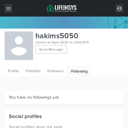
All Items
hakims5050
Wordpress
Joined at April 2020 to LifeInSYS
Send Message
HTML
Joomla
Profile
Portfolio
Followers
Following
PrestaShop
Shopify
Graphics
You have no followings yet.
Free Items
Social profiles
Social profiles does not exist