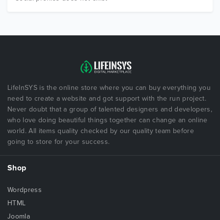
LifeInSYS is the online store where you can buy everything you
need to create a website and got support with the run project.
Never doubt that a group of talented designers and developers,
who love doing beautiful things together can change an online
world. All items quality checked by our quality team before
going to store for your success.
Shop
Wordpress
HTML
Joomla