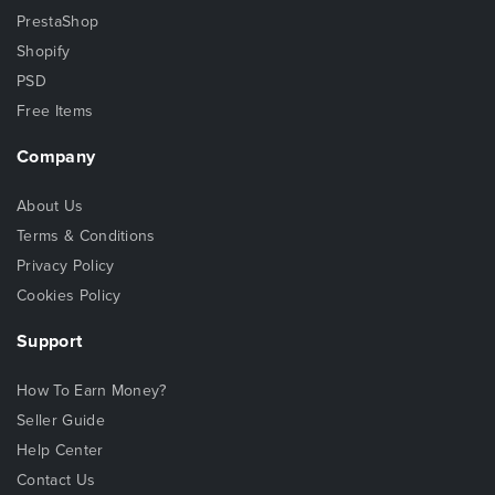
PrestaShop
Shopify
PSD
Free Items
Company
About Us
Terms & Conditions
Privacy Policy
Cookies Policy
Support
How To Earn Money?
Seller Guide
Help Center
Contact Us