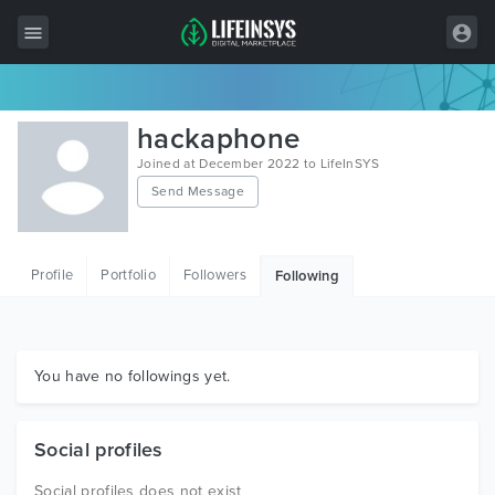
All Items
hackaphone
Wordpress
Joined at December 2022 to LifeInSYS
Send Message
HTML
Joomla
Profile
Portfolio
Followers
Following
PrestaShop
Shopify
Graphics
You have no followings yet.
Free Items
Social profiles
Social profiles does not exist