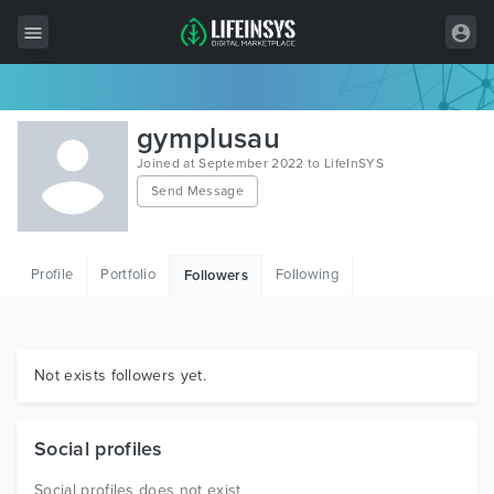
All Items
gymplusau
Wordpress
Joined at September 2022 to LifeInSYS
Send Message
HTML
Joomla
Profile
Portfolio
Following
Followers
PrestaShop
Shopify
Graphics
Not exists followers yet.
Free Items
Social profiles
Social profiles does not exist