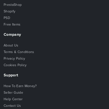
PrestaShop
Shopify
PSD
Free Items
Company
About Us
Terms & Conditions
Privacy Policy
Cookies Policy
Support
How To Earn Money?
Seller Guide
Help Center
Contact Us