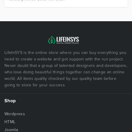
LifeInSYS is the online store where you can buy everything you
need to create a website and got support with the run project.
Never doubt that a group of talented designers and developers,
who love doing beautiful things together can change an online
world. All items quality checked by our quality team before
going to store for your success.
Shop
Wordpress
HTML
Joomla