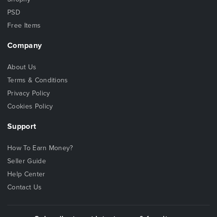
PSD
Free Items
Company
About Us
Terms & Conditions
Privacy Policy
Cookies Policy
Support
How To Earn Money?
Seller Guide
Help Center
Contact Us