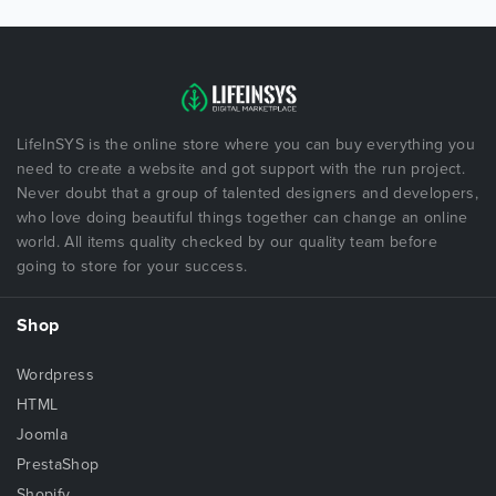
LifeInSYS is the online store where you can buy everything you
need to create a website and got support with the run project.
Never doubt that a group of talented designers and developers,
who love doing beautiful things together can change an online
world. All items quality checked by our quality team before
going to store for your success.
Shop
Wordpress
HTML
Joomla
PrestaShop
Shopify