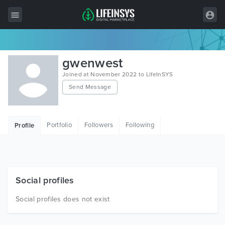
All Items
gwenwest
Wordpress
Joined at November 2022 to LifeInSYS
Send Message
HTML
Joomla
Portfolio
Followers
Following
Profile
PrestaShop
Shopify
Graphics
Social profiles
Free Items
Social profiles does not exist