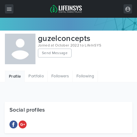
All Items
guzelconcepts
Wordpress
Joined at October 2022 to LifeInSYS
Send Message
HTML
Joomla
Portfolio
Followers
Following
Profile
PrestaShop
Shopify
Graphics
Social profiles
Free Items