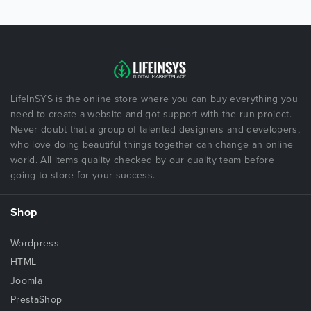
LifeInSYS is the online store where you can buy everything you
need to create a website and got support with the run project.
Never doubt that a group of talented designers and developers,
who love doing beautiful things together can change an online
world. All items quality checked by our quality team before
going to store for your success.
Shop
Wordpress
HTML
Joomla
PrestaShop