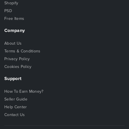
Shopify
PSD
Free Items
Company
About Us
Terms & Conditions
Privacy Policy
Cookies Policy
Support
How To Earn Money?
Seller Guide
Help Center
Contact Us