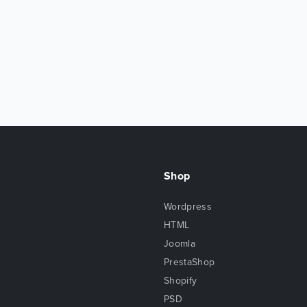
Shop
Wordpress
HTML
Joomla
PrestaShop
Shopify
PSD