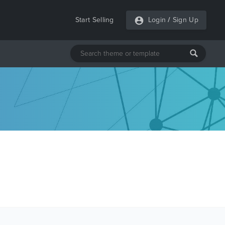
Start Selling
Login
/
Sign Up