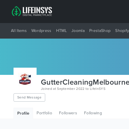
All Items
Wordpress
HTML
Joomla
PrestaShop
Shopif
GutterCleaningMelbourn
Joined at September 2022 to LifeInSYS
Send Message
Portfolio
Followers
Following
Profile