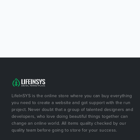
LifeInSYS is the online store where you can buy everything
you need to create a website and got support with the run
project. Never doubt that a group of talented designers and
developers, who love doing beautiful things together can
change an online world. All items quality checked by our
quality team before going to store for your success.