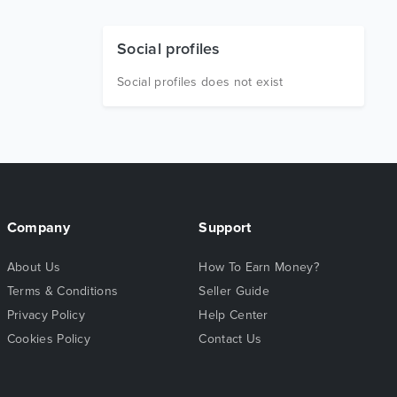
Social profiles
Social profiles does not exist
Company
Support
About Us
How To Earn Money?
Terms & Conditions
Seller Guide
Privacy Policy
Help Center
Cookies Policy
Contact Us