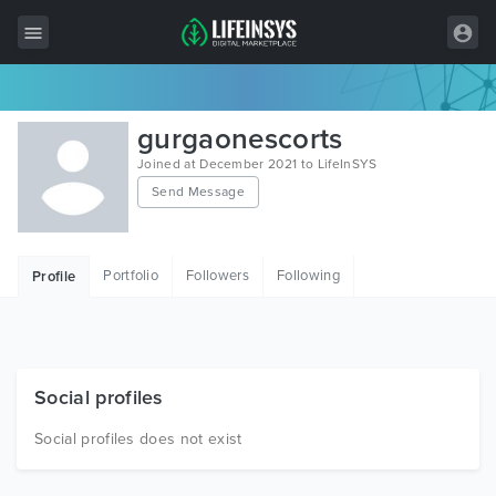
All Items
gurgaonescorts
Wordpress
Joined at December 2021 to LifeInSYS
Send Message
HTML
Joomla
Portfolio
Followers
Following
Profile
PrestaShop
Shopify
Graphics
Social profiles
Free Items
Social profiles does not exist