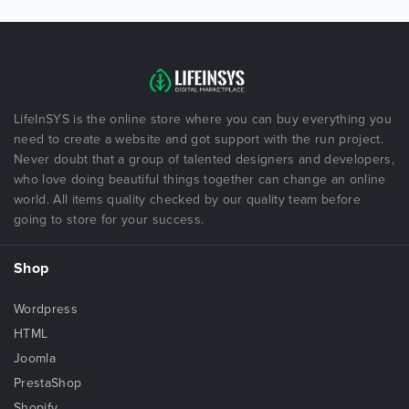
LifeInSYS is the online store where you can buy everything you
need to create a website and got support with the run project.
Never doubt that a group of talented designers and developers,
who love doing beautiful things together can change an online
world. All items quality checked by our quality team before
going to store for your success.
Shop
Wordpress
HTML
Joomla
PrestaShop
Shopify