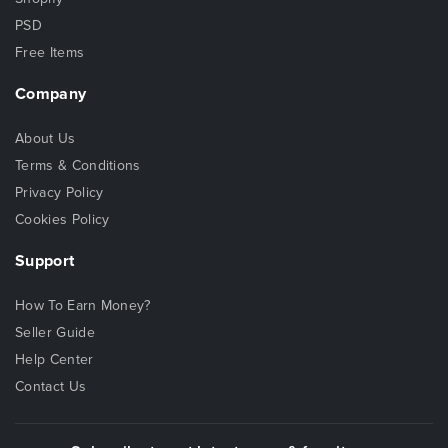
PSD
Free Items
Company
About Us
Terms & Conditions
Privacy Policy
Cookies Policy
Support
How To Earn Money?
Seller Guide
Help Center
Contact Us