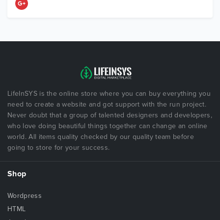
LifeInSYS is the online store where you can buy everything you
need to create a website and got support with the run project.
Never doubt that a group of talented designers and developers,
who love doing beautiful things together can change an online
world. All items quality checked by our quality team before
going to store for your success.
Shop
Wordpress
HTML