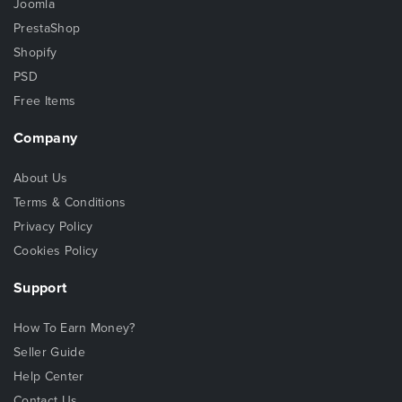
Joomla
PrestaShop
Shopify
PSD
Free Items
Company
About Us
Terms & Conditions
Privacy Policy
Cookies Policy
Support
How To Earn Money?
Seller Guide
Help Center
Contact Us