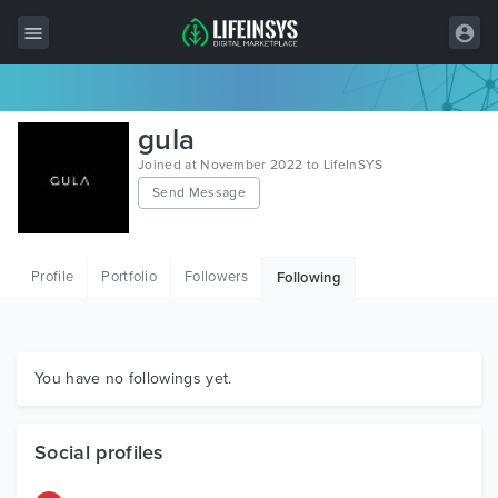
All Items
gula
Wordpress
Joined at November 2022 to LifeInSYS
Send Message
HTML
Joomla
Profile
Portfolio
Followers
Following
PrestaShop
Shopify
Graphics
You have no followings yet.
Free Items
Social profiles