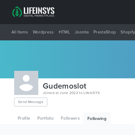
All Items
Wordpress
HTML
Joomla
PrestaShop
Shopif
Gudemoslot
Joined at June 2022 to LifeInSYS
Send Message
Profile
Portfolio
Followers
Following