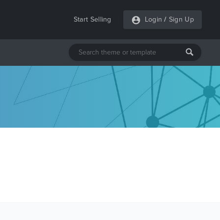
Start Selling
Login
/
Sign Up