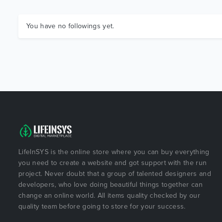
You have no followings yet.
LifeInSYS is the online store where you can buy everything
you need to create a website and got support with the run
project. Never doubt that a group of talented designers and
developers, who love doing beautiful things together can
change an online world. All items quality checked by our
quality team before going to store for your success.