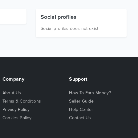
Social profiles
Social profiles does not exist
Company
Support
About Us
How To Earn Money?
Terms & Conditions
Seller Guide
Privacy Policy
Help Center
Cookies Policy
Contact Us