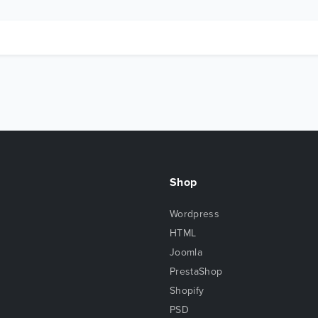
Shop
Wordpress
HTML
Joomla
PrestaShop
Shopify
PSD