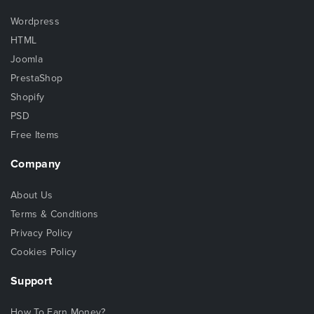
Wordpress
HTML
Joomla
PrestaShop
Shopify
PSD
Free Items
Company
About Us
Terms & Conditions
Privacy Policy
Cookies Policy
Support
How To Earn Money?