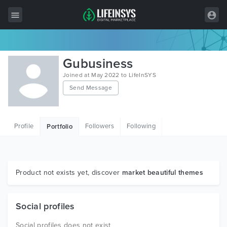
All Items
Gubusiness
Wordpress
Joined at May 2022 to LifeInSYS
Send Message
HTML
Joomla
Profile
Followers
Following
Portfolio
PrestaShop
Shopify
Graphics
Product not exists yet, discover
market beautiful themes
Free Items
Social profiles
Social profiles does not exist