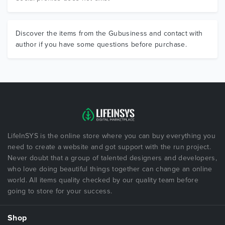
Discover the items from the Gubusiness and contact with
author if you have some questions before purchase.
LifeInSYS is the online store where you can buy everything you
need to create a website and got support with the run project.
Never doubt that a group of talented designers and developers,
who love doing beautiful things together can change an online
world. All items quality checked by our quality team before
going to store for your success.
Shop