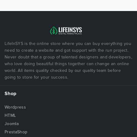
LifeInSYS is the online store where you can buy everything you
need to create a website and got support with the run project.
Never doubt that a group of talented designers and developers,
who love doing beautiful things together can change an online
world. All items quality checked by our quality team before
going to store for your success.
Shop
Wordpress
HTML
Joomla
PrestaShop