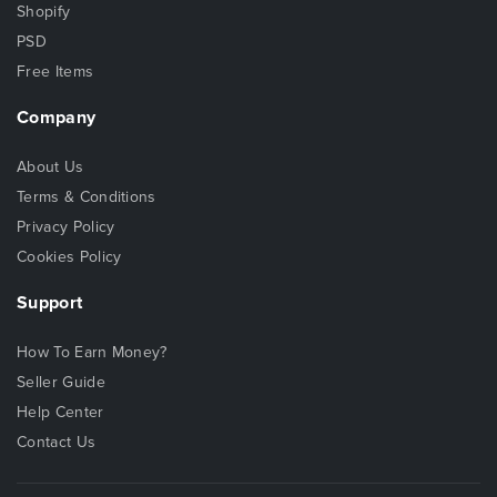
Shopify
PSD
Free Items
Company
About Us
Terms & Conditions
Privacy Policy
Cookies Policy
Support
How To Earn Money?
Seller Guide
Help Center
Contact Us