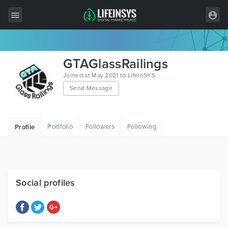
All Items
GTAGlassRailings
Wordpress
Joined at May 2021 to LifeInSYS
Send Message
HTML
Joomla
Portfolio
Followers
Following
Profile
PrestaShop
Shopify
Graphics
Social profiles
Free Items