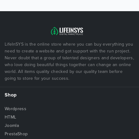
LifeInSYS is the online store where you can buy everything you
need to create a website and got support with the run project.
Never doubt that a group of talented designers and developers,
who love doing beautiful things together can change an online
world. All items quality checked by our quality team before
going to store for your success.
Shop
Wordpress
HTML
Joomla
PrestaShop