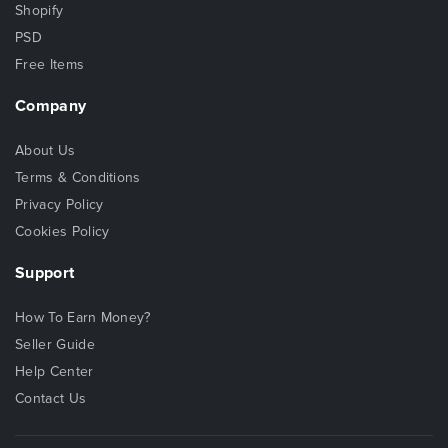
Shopify
PSD
Free Items
Company
About Us
Terms & Conditions
Privacy Policy
Cookies Policy
Support
How To Earn Money?
Seller Guide
Help Center
Contact Us