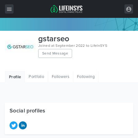
All Items
gstarseo
Wordpress
Joined at September 2022 to LifeInSYS
Send Message
HTML
Joomla
Portfolio
Followers
Following
Profile
PrestaShop
Shopify
Graphics
Social profiles
Free Items