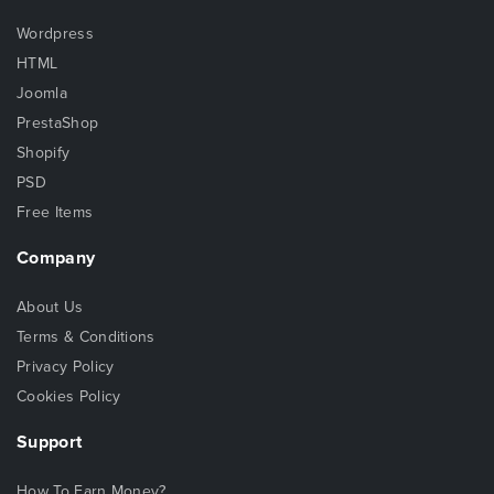
Wordpress
HTML
Joomla
PrestaShop
Shopify
PSD
Free Items
Company
About Us
Terms & Conditions
Privacy Policy
Cookies Policy
Support
How To Earn Money?