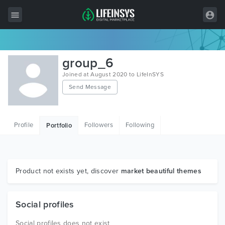
All Items
group_6
Wordpress
Joined at August 2020 to LifeInSYS
Send Message
HTML
Joomla
Profile
Followers
Following
Portfolio
PrestaShop
Shopify
Graphics
Product not exists yet, discover
market beautiful themes
Free Items
Social profiles
Social profiles does not exist