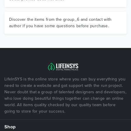
Discover the items from the group_6 and contact with
author if you have some questions before purchase.
LifeInSYS is the online store where you can buy everything you
need to create a website and got support with the run project.
Never doubt that a group of talented designers and developers,
who love doing beautiful things together can change an online
world. All items quality checked by our quality team before
going to store for your success.
Shop