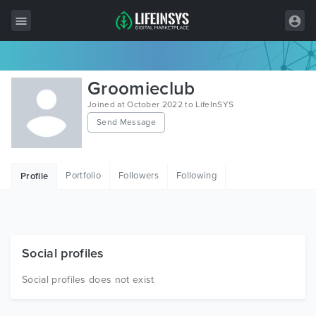
All Items
Groomieclub
Wordpress
Joined at October 2022 to LifeInSYS
Send Message
HTML
Joomla
Portfolio
Followers
Following
Profile
PrestaShop
Shopify
Graphics
Social profiles
Free Items
Social profiles does not exist