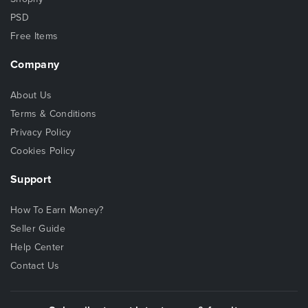
PSD
Free Items
Company
About Us
Terms & Conditions
Privacy Policy
Cookies Policy
Support
How To Earn Money?
Seller Guide
Help Center
Contact Us