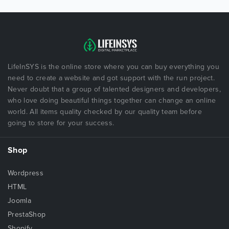
LifeInSYS is the online store where you can buy everything you
need to create a website and got support with the run project.
Never doubt that a group of talented designers and developers,
who love doing beautiful things together can change an online
world. All items quality checked by our quality team before
going to store for your success.
Shop
Wordpress
HTML
Joomla
PrestaShop
Shopify