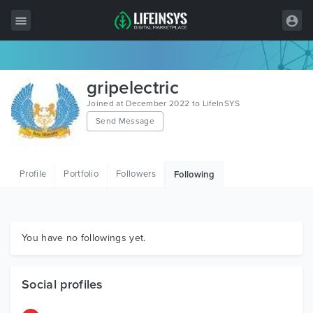
All Items
gripelectric
Wordpress
Joined at December 2022 to LifeInSYS
Send Message
HTML
Joomla
Profile
Portfolio
Followers
Following
PrestaShop
Shopify
Graphics
You have no followings yet.
Free Items
Social profiles