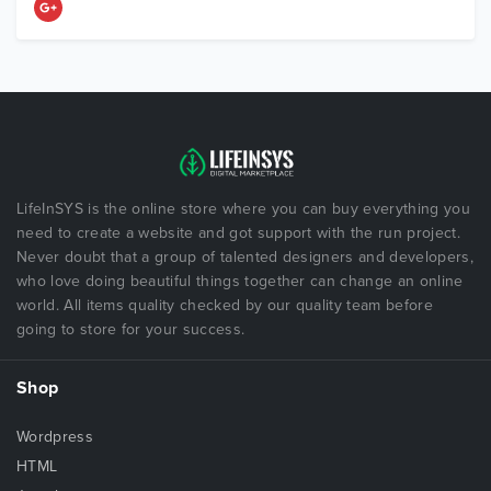
LifeInSYS is the online store where you can buy everything you
need to create a website and got support with the run project.
Never doubt that a group of talented designers and developers,
who love doing beautiful things together can change an online
world. All items quality checked by our quality team before
going to store for your success.
Shop
Wordpress
HTML