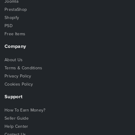
Joomla
PrestaShop
Shopify
PSD
Free Items
Company
About Us
Terms & Conditions
Privacy Policy
Cookies Policy
Support
How To Earn Money?
Seller Guide
Help Center
Contact Us