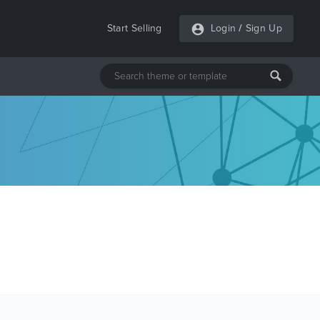
Start Selling
Login
/
Sign Up