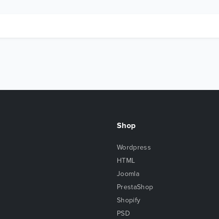
Shop
Wordpress
HTML
Joomla
PrestaShop
Shopify
PSD