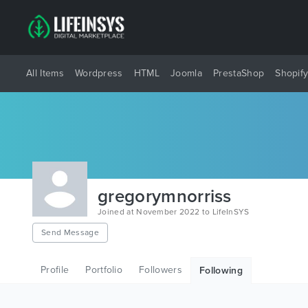
All Items
Wordpress
HTML
Joomla
PrestaShop
Shopif
gregorymnorriss
Joined at November 2022 to LifeInSYS
Send Message
Profile
Portfolio
Followers
Following