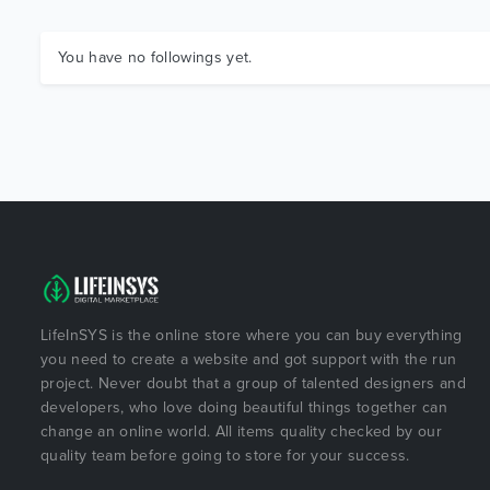
You have no followings yet.
LifeInSYS is the online store where you can buy everything
you need to create a website and got support with the run
project. Never doubt that a group of talented designers and
developers, who love doing beautiful things together can
change an online world. All items quality checked by our
quality team before going to store for your success.