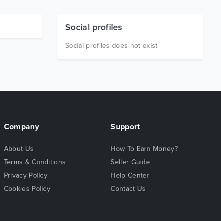
Social profiles
Social profiles does not exist
Company
Support
About Us
How To Earn Money?
Terms & Conditions
Seller Guide
Privacy Policy
Help Center
Cookies Policy
Contact Us